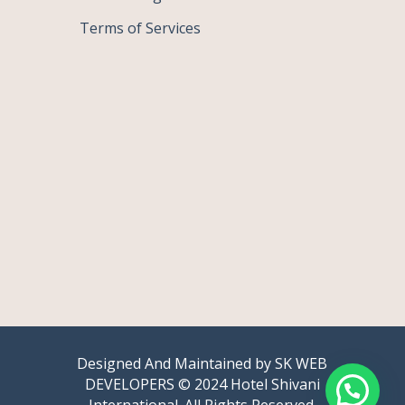
Terms of Services
Designed And Maintained by
SK WEB
DEVELOPERS
© 2024 Hotel Shivani