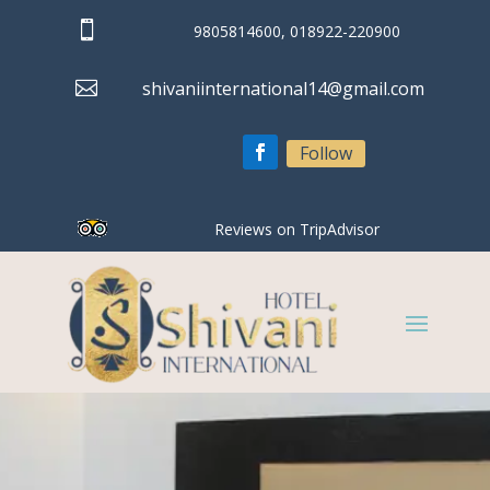

9805814600, 018922-220900

shivaniinternational14@gmail.com
Follow
Reviews on TripAdvisor