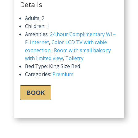
Details
Adults:
2
Children:
1
Amenities:
24 hour Complimentary Wi –
Fi Internet
,
Color LCD TV with cable
connection.
,
Room with small balcony
with limited view
,
Toiletry
Bed Type:
King Size Bed
Categories:
Premium
BOOK