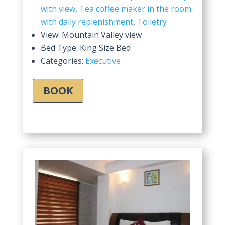
with view
,
Tea coffee maker in the room
with daily replenishment
,
Toiletry
View:
Mountain Valley view
Bed Type:
King Size Bed
Categories:
Executive
BOOK