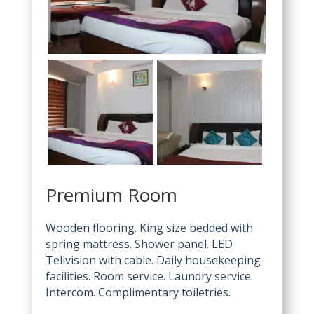
Premium Room
Wooden flooring. King size bedded with
spring mattress. Shower panel. LED
Telivision with cable. Daily housekeeping
facilities. Room service. Laundry service.
Intercom. Complimentary toiletries.