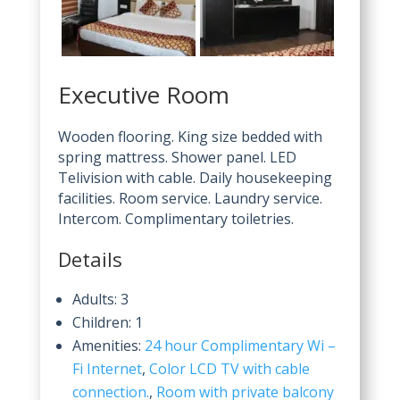
Executive Room
Wooden flooring. King size bedded with
spring mattress. Shower panel. LED
Telivision with cable. Daily housekeeping
facilities. Room service. Laundry service.
Intercom. Complimentary toiletries.
Details
Adults:
3
Children:
1
Amenities:
24 hour Complimentary Wi –
Fi Internet
,
Color LCD TV with cable
connection.
,
Room with private balcony