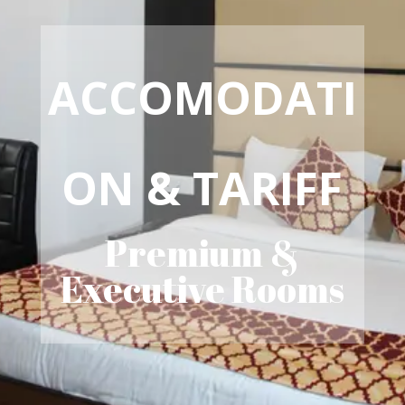
ACCOMODATI
ON & TARIFF
Premium &
Executive Rooms