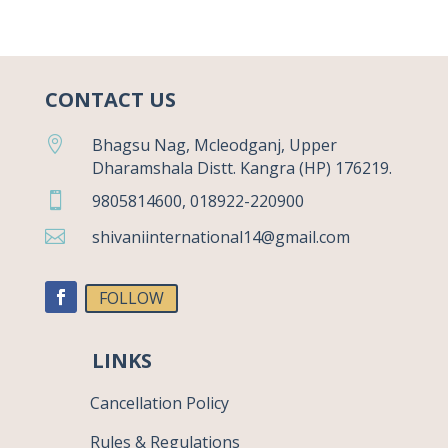
CONTACT US

Bhagsu Nag, Mcleodganj, Upper
Dharamshala Distt. Kangra (HP) 176219.

9805814600, 018922-220900

shivaniinternational14@gmail.com
FOLLOW
LINKS
Cancellation Policy
Rules & Regulations