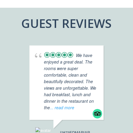
GUEST REVIEWS
We have
enjoyed a great deal. The
Vi
rooms were super
Ho
comfortable, clean and
re
beautifully decorated. The
ho
views are unforgettable. We
Mc
had breakfast, lunch and
dinner in the restaurant on
We
the
... read more
ne
ex
,c
J2873EDMARIAR