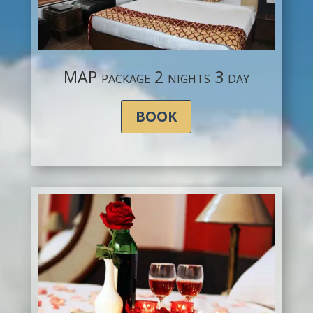
MAP package 2 nights 3 day
BOOK