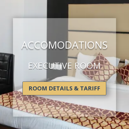
ACCOMODATIONS
EXECUTIVE ROOM
ROOM DETAILS & TARIFF