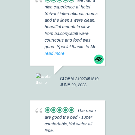
We had a
nice experience at hotel
Shivani international. rooms
Ho
and the linen’s were clean,
wo
beautiful mauntain view
in
from balcony.staff were
re
courteous and food was
fr
good. Special thanks to Mr
...
Ex
read more
sh
ve
GLOBAL31027451819
JUNE 20, 2023
FLYER4871
APRIL 30, 
The room
are good the bed - super
comfortable,Hot water all
Ho
time.
bes