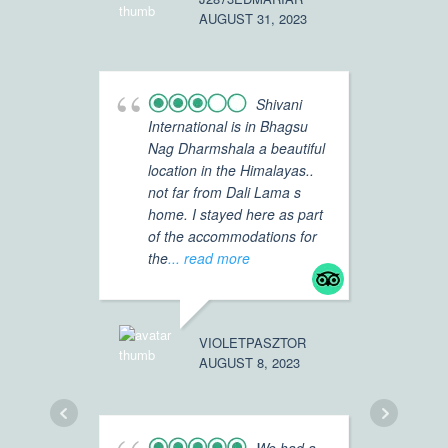
AUGUST 31, 2023
TRAVELER
MAY 8, 20
Shivani
International is in Bhagsu
Nag Dharmshala a beautiful
Ex
location in the Himalayas..
fa
not far from Dali Lama s
lo
home. I stayed here as part
cl
of the accommodations for
op
the
... read more
,wi
fo
re
VIOLETPASZTOR
AUGUST 8, 2023
TRISHNA_
APRIL 30, 