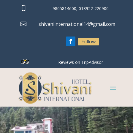

9805814600, 018922-220900

shivaniinternational14@gmail.com
Follow
Reviews on TripAdvisor