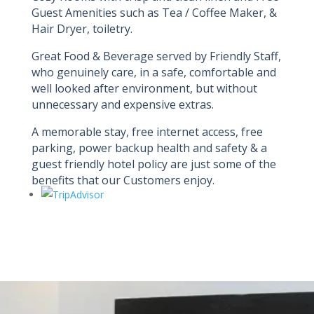
Guest Amenities such as Tea / Coffee Maker, &
Hair Dryer, toiletry.
Great Food & Beverage served by Friendly Staff,
who genuinely care, in a safe, comfortable and
well looked after environment, but without
unnecessary and expensive extras.
A memorable stay, free internet access, free
parking, power backup health and safety & a
guest friendly hotel policy are just some of the
benefits that our Customers enjoy.