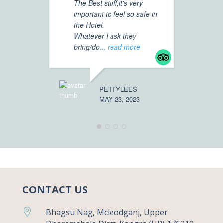
The Best stuff,it's very
Mc
important to feel so safe in
th
the Hotel.
vi
Whatever I ask they
fo
bring/do
... read more
Mr
ar
mo
PETTYLEES
MAY 23, 2023
ROAM5119
APRIL 30, 
CONTACT US

Bhagsu Nag, Mcleodganj, Upper