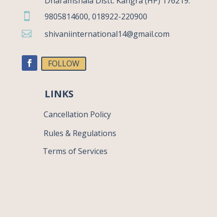
Dharamshala Distt. Kangra (HP) 176219.

9805814600, 018922-220900

shivaniinternational14@gmail.com
FOLLOW
LINKS
Cancellation Policy
Rules & Regulations
Terms of Services