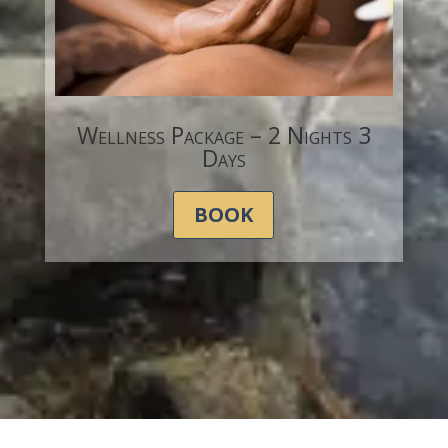
Wellness Package – 2 Nights 3
Days
BOOK