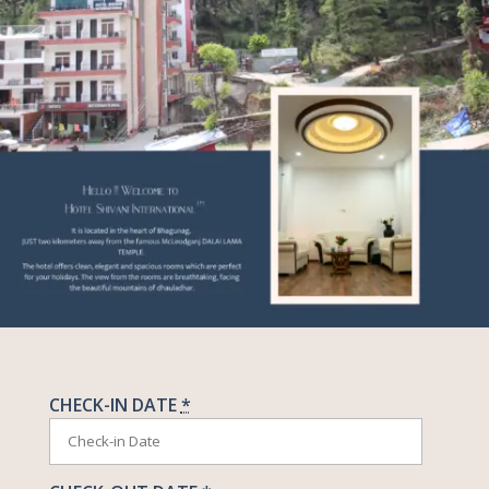
CHECK-IN DATE
*