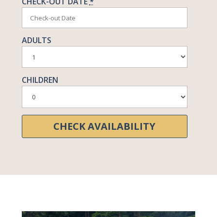
CHECK-OUT DATE
*
ADULTS
CHILDREN