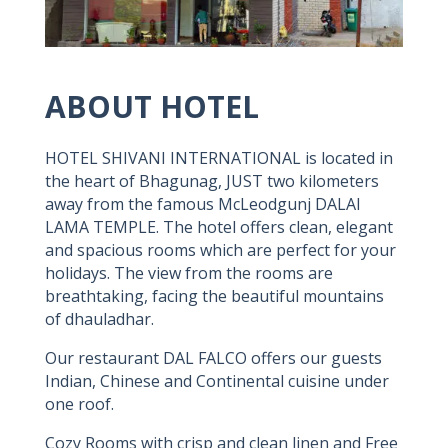
ABOUT HOTEL
HOTEL SHIVANI INTERNATIONAL is located in
the heart of Bhagunag, JUST two kilometers
away from the famous McLeodgunj DALAI
LAMA TEMPLE. The hotel offers clean, elegant
and spacious rooms which are perfect for your
holidays. The view from the rooms are
breathtaking, facing the beautiful mountains
of dhauladhar.
Our restaurant DAL FALCO offers our guests
Indian, Chinese and Continental cuisine under
one roof.
Cozy Rooms with crisp and clean linen and Free