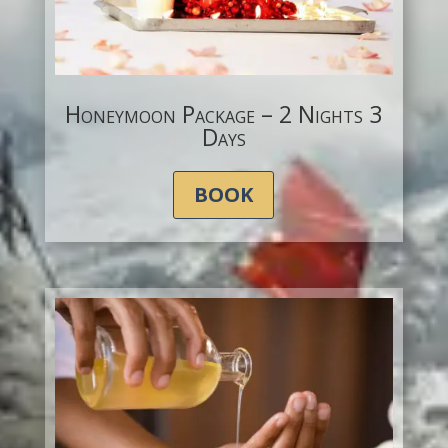
Honeymoon Package – 2 Nights 3
Days
BOOK