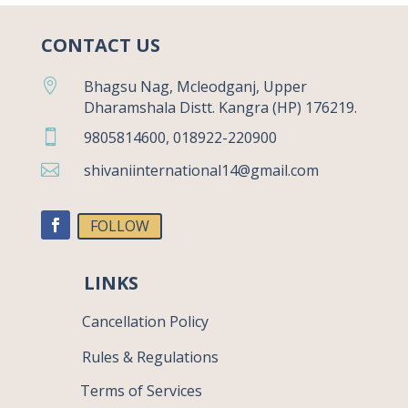
CONTACT US

Bhagsu Nag, Mcleodganj, Upper
Dharamshala Distt. Kangra (HP) 176219.

9805814600, 018922-220900

shivaniinternational14@gmail.com
FOLLOW
LINKS
Cancellation Policy
Rules & Regulations
Terms of Services