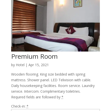
Premium Room
by
Hotel
|
Apr 15, 2021
Wooden flooring. King size bedded with spring
mattress. Shower panel. LED Telivision with cable.
Daily housekeeping facilities. Room service. Laundry
service. Intercom. Complimentary toiletries.
Required fields are followed by
*
Check-in:
*