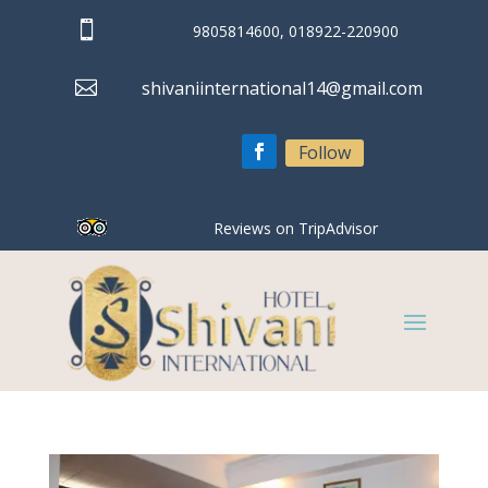

9805814600, 018922-220900

shivaniinternational14@gmail.com
Follow
Reviews on TripAdvisor