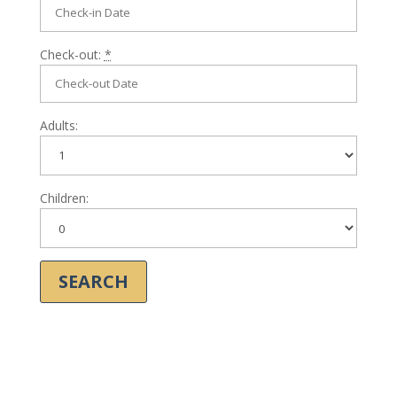
Check-out:
*
Adults:
Children: