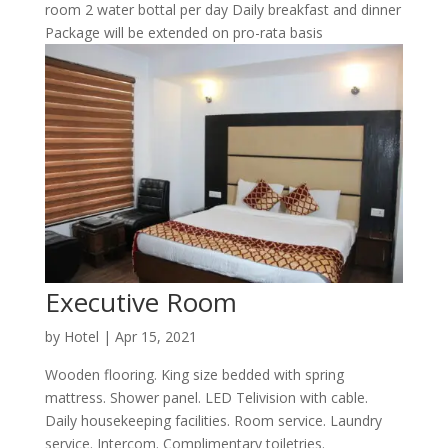
room 2 water bottal per day Daily breakfast and dinner
Package will be extended on pro-rata basis
Executive Room
by
Hotel
|
Apr 15, 2021
Wooden flooring. King size bedded with spring
mattress. Shower panel. LED Telivision with cable.
Daily housekeeping facilities. Room service. Laundry
service. Intercom. Complimentary toiletries.