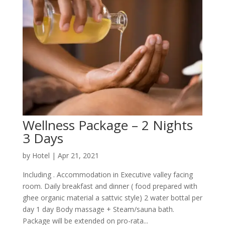
Wellness Package – 2 Nights
3 Days
by
Hotel
|
Apr 21, 2021
Including . Accommodation in Executive valley facing
room. Daily breakfast and dinner ( food prepared with
ghee organic material a sattvic style) 2 water bottal per
day 1 day Body massage + Steam/sauna bath.
Package will be extended on pro-rata...