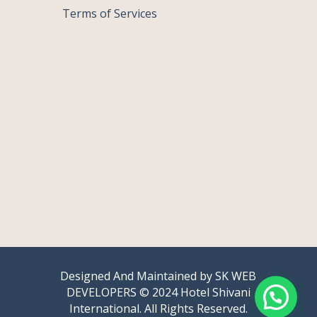
Terms of Services
Designed And Maintained by
SK WEB
DEVELOPERS
© 2024 Hotel Shivani
International. All Rights Reserved.