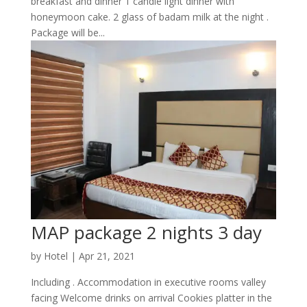
breakfast and dinner 1 candle light dinner with
honeymoon cake. 2 glass of badam milk at the night .
Package will be...
MAP package 2 nights 3 day
by
Hotel
|
Apr 21, 2021
Including . Accommodation in executive rooms valley
facing Welcome drinks on arrival Cookies platter in the