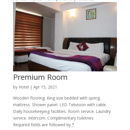
Premium Room
by
Hotel
|
Apr 15, 2021
Wooden flooring. King size bedded with spring
mattress. Shower panel. LED Telivision with cable.
Daily housekeeping facilities. Room service. Laundry
service. Intercom. Complimentary toiletries.
Required fields are followed by
*