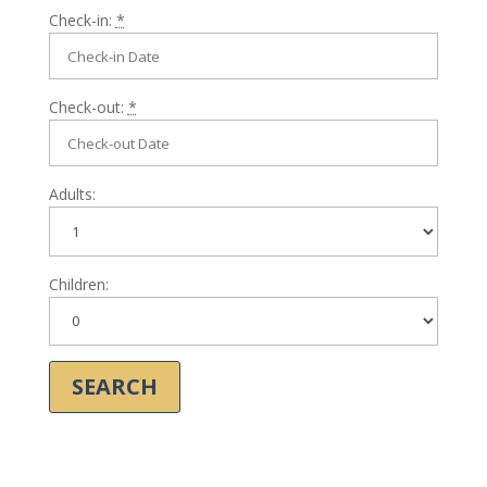
Check-in:
*
Check-out:
*
Adults:
Children: