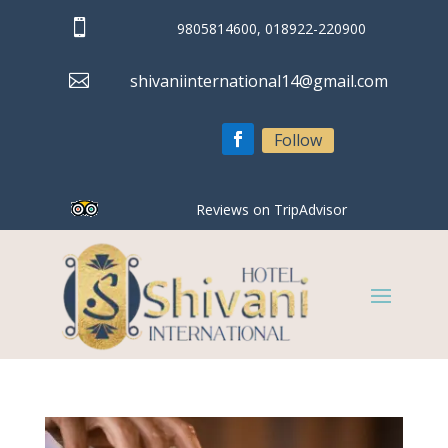

9805814600, 018922-220900

shivaniinternational14@gmail.com
Follow
Reviews on TripAdvisor