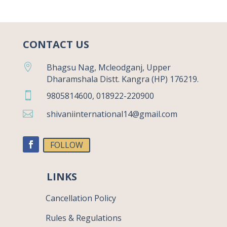
CONTACT US

Bhagsu Nag, Mcleodganj, Upper
Dharamshala Distt. Kangra (HP) 176219.

9805814600, 018922-220900

shivaniinternational14@gmail.com
FOLLOW
LINKS
Cancellation Policy
Rules & Regulations