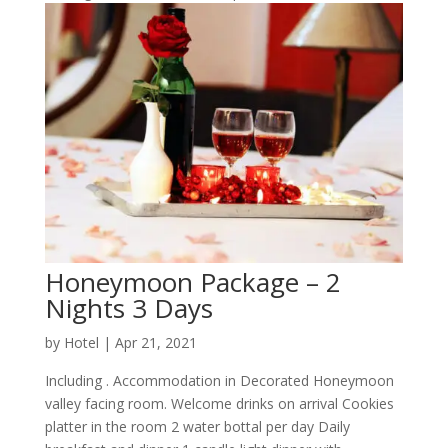
Honeymoon Package – 2
Nights 3 Days
by
Hotel
|
Apr 21, 2021
Including . Accommodation in Decorated Honeymoon
valley facing room. Welcome drinks on arrival Cookies
platter in the room 2 water bottal per day Daily