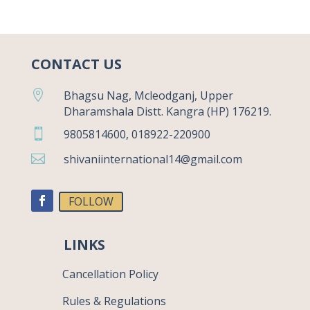
CONTACT US

Bhagsu Nag, Mcleodganj, Upper
Dharamshala Distt. Kangra (HP) 176219.

9805814600, 018922-220900

shivaniinternational14@gmail.com
FOLLOW
LINKS
Cancellation Policy
Rules & Regulations