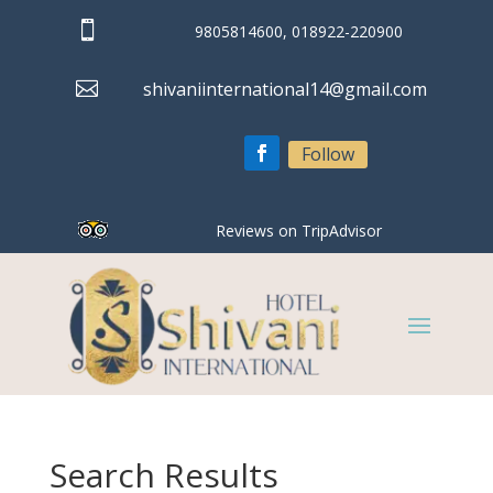

9805814600, 018922-220900

shivaniinternational14@gmail.com
Follow
Reviews on TripAdvisor
Search Results