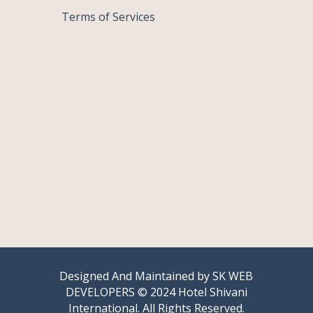
Terms of Services
Designed And Maintained by
SK WEB
DEVELOPERS
© 2024 Hotel Shivani
International. All Rights Reserved.