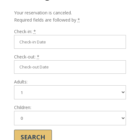
Your reservation is canceled.
Required fields are followed by
*
Check-in:
*
Check-out:
*
Adults:
Children: