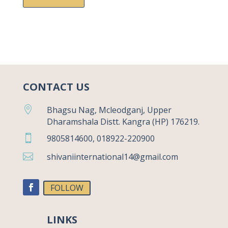
CONTACT US

Bhagsu Nag, Mcleodganj, Upper
Dharamshala Distt. Kangra (HP) 176219.

9805814600, 018922-220900

shivaniinternational14@gmail.com
FOLLOW
LINKS