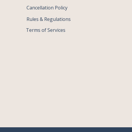
Cancellation Policy
Rules & Regulations
Terms of Services