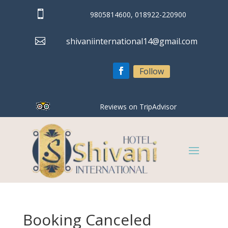

9805814600, 018922-220900

shivaniinternational14@gmail.com
Follow
Reviews on TripAdvisor
Booking Canceled